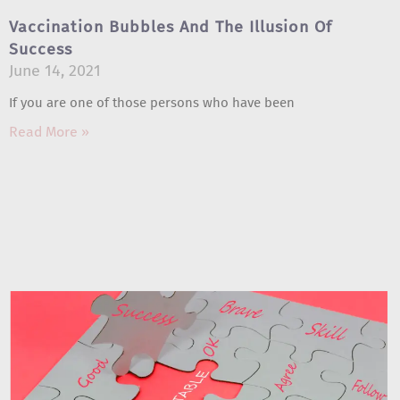
Vaccination Bubbles And The Illusion Of
Success
June 14, 2021
If you are one of those persons who have been
Read More »