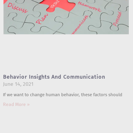
Behavior Insights And Communication
June 14, 2021
If we want to change human behavior, these factors should
Read More »