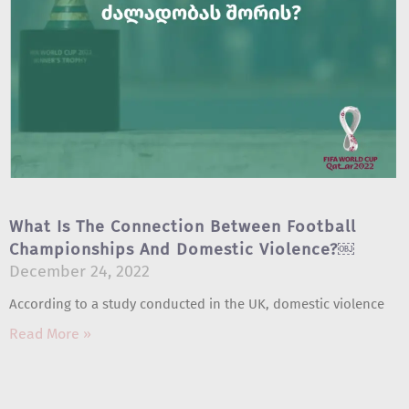
What Is The Connection Between Football
Championships And Domestic Violence?￼
December 24, 2022
According to a study conducted in the UK, domestic violence
Read More »