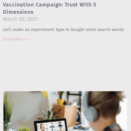
Vaccination Campaign: Trust With 5
Dimensions
March 20, 2021
Let’s make an experiment: type in Google some search words
Read More »