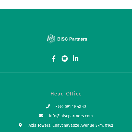
Head Office
+995 591 19 42 42
info@biscpartners.com
Axis Towers, Chavchavadze Avenue 37m, 0162