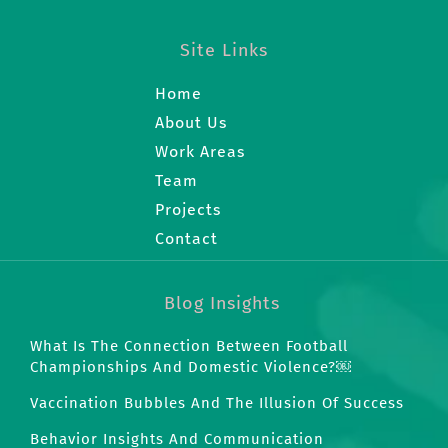
Site Links
Home
About Us
Work Areas
Team
Projects
Contact
Blog Insights
What Is The Connection Between Football
Championships And Domestic Violence?￼
Vaccination Bubbles And The Illusion Of Success
Behavior Insights And Communication