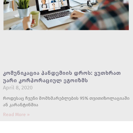
Კომუნიკაცია Პანდემიის Დროს: Ვუთხრათ
Უარი Კორპორაციულ Ეგოიზმს
April 8, 2020
როდესაც ჩვენი მომხმარებლების 95% თვითიზოლაციაში
ან კარანტინშია
Read More »