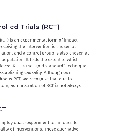
lled Trials (RCT)
(RCT) is an experimental form of impact
receiving the intervention is chosen at
ation, and a control group is also chosen at
population. It tests the extent to which
ieved. RCT is the “gold standard” technique
 establishing causality. Although our
hod is RCT, we recognize that due to
actors, administration of RCT is not always
CT
 employ quasi-experiment techniques to
lity of interventions. These alternative