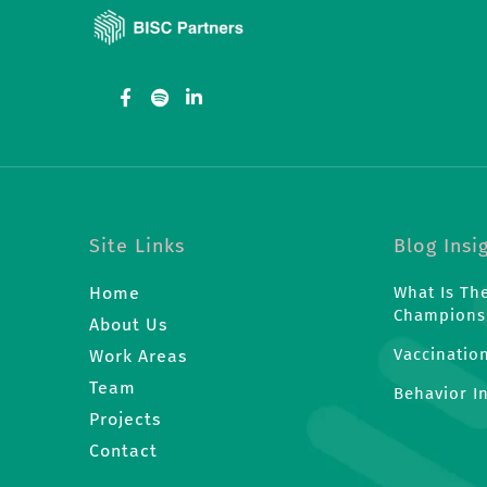
Site Links
Blog Insi
Home
What Is Th
Champions
About Us
Vaccinatio
Work Areas
Team
Behavior I
Projects
Contact