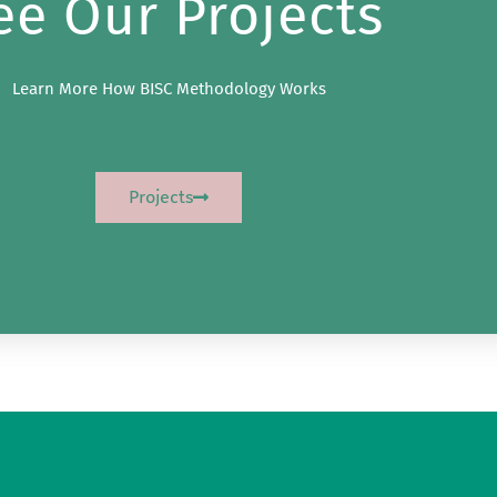
ee Our Projects
Learn More How BISC Methodology Works
Projects