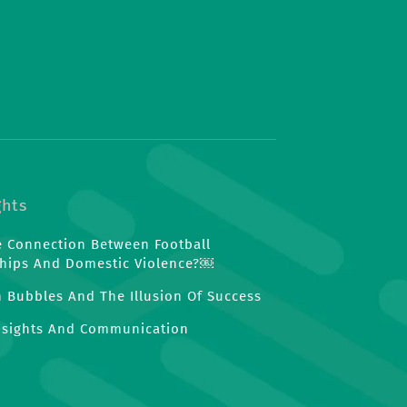
ghts
e Connection Between Football
hips And Domestic Violence?￼
n Bubbles And The Illusion Of Success
nsights And Communication