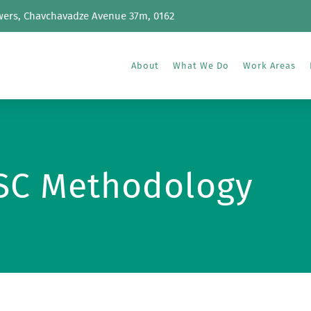
wers, Chavchavadze Avenue 37m, 0162
About
What We Do
Work Areas
SC Methodology