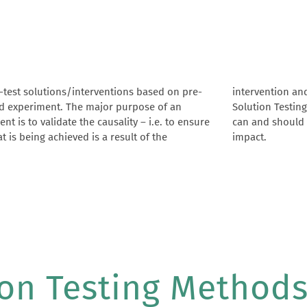
-test solutions/interventions based on pre-
ntion and not anything else. In addition,
d experiment. The major purpose of an
 Testing ends with hands on guidance on what
nt is to validate the causality – i.e. to ensure
d should be modified to attain maximum
t is being achieved is a result of the
impact.
ion Testing Method