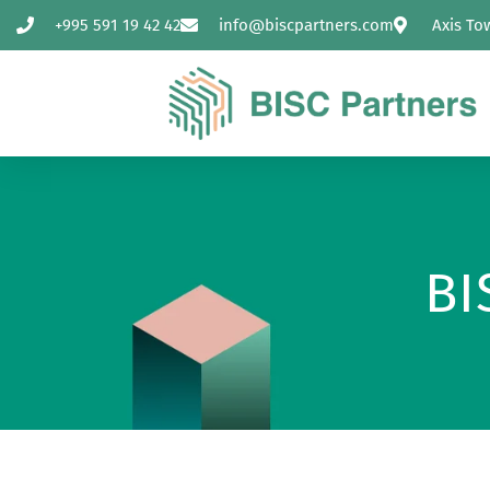
+995 591 19 42 42
info@biscpartners.com
Axis To
BI