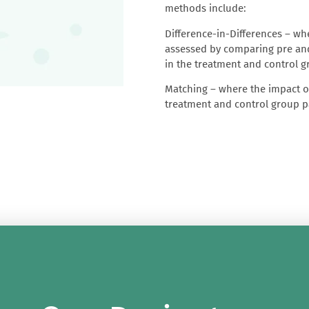
methods include:
Difference-in-Differences
– whe
assessed by comparing pre and
in the treatment and control 
Matching
– where the impact of
treatment and control group pa