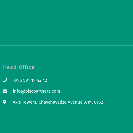
Head Office
+995 591 19 42 42
info@biscpartners.com
Axis Towers, Chavchavadze Avenue 37m, 0162