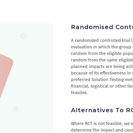
Randomised Contro
A randomized controlled trial 
evaluation in which the group 
random from the eligible popul
random from the same eligible 
planned impacts are being ach
because of its effectiveness in
preferred Solution Testing met
financial, logistical or other f
feasible.
Alternatives To R
Where RCT is not feasible, we
determine the impact and causa