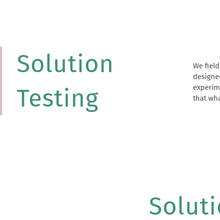
Solution
We field
interve
designe
Solution
experime
can an
Testing
that wha
Solut