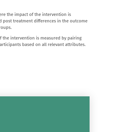
re the impact of the intervention is
 post treatment differences in the outcome
groups.
 the intervention is measured by pairing
rticipants based on all relevant attributes.