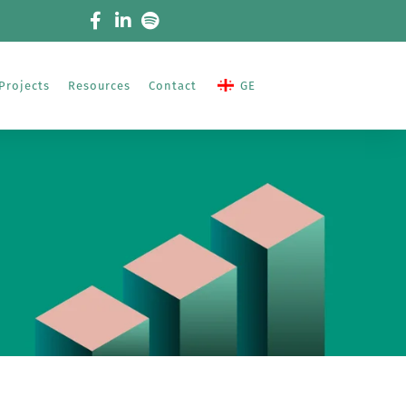
Projects
Resources
Contact
GE