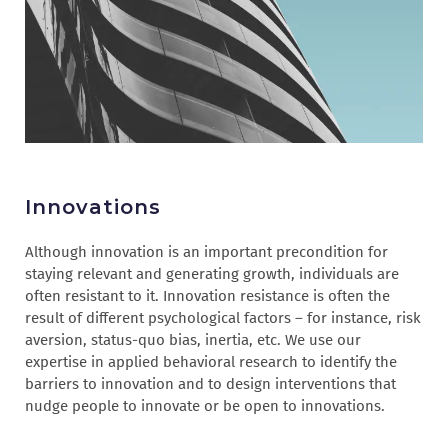
Innovations
Although innovation is an important precondition for
staying relevant and generating growth, individuals are
often resistant to it. Innovation resistance is often the
result of different psychological factors – for instance, risk
aversion, status-quo bias, inertia, etc. We use our
expertise in applied behavioral research to identify the
barriers to innovation and to design interventions that
nudge people to innovate or be open to innovations.