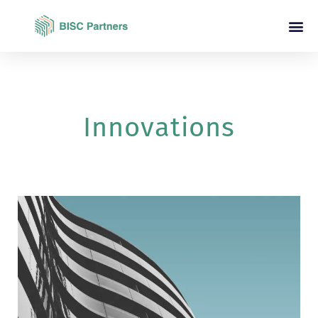
Innovations