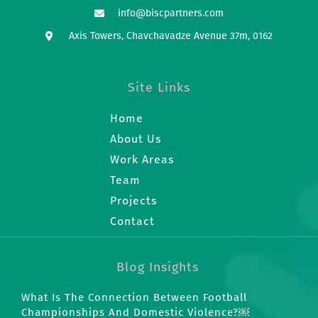
info@biscpartners.com
Axis Towers, Chavchavadze Avenue 37m, 0162
Site Links
Home
About Us
Work Areas
Team
Projects
Contact
Blog Insights
What Is The Connection Between Football
Championships And Domestic Violence?￼