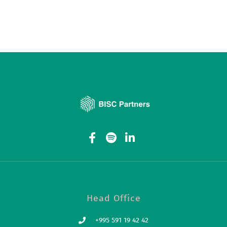
Head Office
+995 591 19 42 42