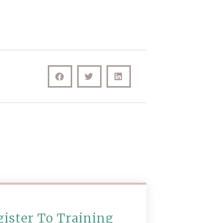
gister To Training