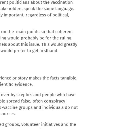
rent politicians about the vaccination
l stakeholders speak the same language.
 important, regardless of political,
us on the main points so that coherent
ing would probably be for the ruling
ls about this issue. This would greatly
 would prefer to get firsthand
rience or story makes the facts tangible.
entific evidence.
n over by skeptics and people who have
ple spread false, often conspiracy
ro-vaccine groups and individuals do not
 sources.
ed groups, volunteer initiatives and the