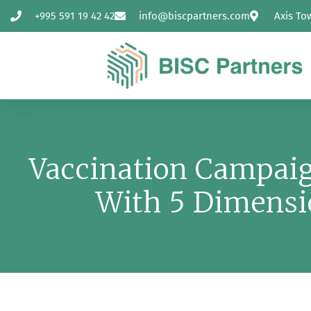
+995 591 19 42 42
info@biscpartners.com
Axis To
Vaccination Campaig
With 5 Dimensi