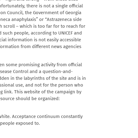
rtunately, there is not a single official
ion Council, the Government of Georgia
eneca anaphylaxis” or “Astrazeneca side
h scroll – which is too far for to reach for
And such people, according to UNICEF and
ial information is not easily accessible
nformation from different news agencies
en some promising activity from official
isease Control and a question-and-
n in the labyrinths of the site and is in
ssional use, and not for the person who
ng link. This website of the campaign by
esource should be organized:
 white. Acceptance continuum constantly
 people exposed to.