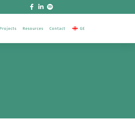
Projects
Resources
Contact
GE