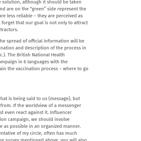
he solution, although it should be taken
and are on the “green” side represent the
re less reliable – they are perceived as
forget that our goal is not only to attract
tractors.
e spread of official information will be
lanation and description of the process in
c.). The British National Health
mpaign in 6 languages ​​with the
plain the vaccination process – where to go
hat is being said to us (message), but
 from. If the worldview of a messenger
d even react against it. Influencer
ation campaign, we should involve
le as possible in an organized manner.
entative of my circle, often has much
 the survey mentioned above, you will also