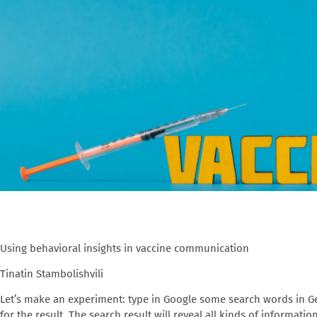
Using behavioral insights in vaccine communication
Tinatin Stambolishvili
Let’s make an experiment: type in Google some search words in Ge
for the result. The search result will reveal all kinds of informati