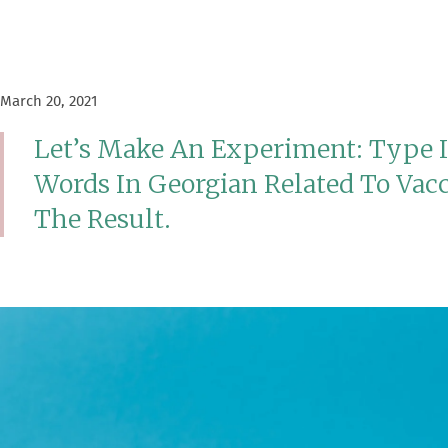
March 20, 2021
Let’s Make An Experiment: Type 
Words In Georgian Related To Vac
The Result.