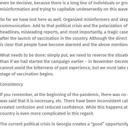
even be decisive, because there is a long line of individuals or gr
misinformation and trying to capitalize undeservedly on this wave
So far we have lost here as well. Organized misinformers and skep
communication. Add to that political crisis and the polarization o
headlines, misleading reports, and most importantly, a tragic cas
after the launch of vaccination in the country. Although the direct 
is clear that people have become alarmed and the above mention
What needs to be done
: simply put, we need to reverse the situati
than if we had started the campaign earlier – in November-Decembe
cannot avoid the bitterness of past experience, but we must take 
stage of vaccination begins.
Consistency
If you remember, at the beginning of the pandemic, there was no
was said that it is necessary, etc. There have been inconsistent 
created confusion and reduced confidence. While this happens at th
country is even more complicated in this regard.
The current political crisis in Georgia creates a “good” opportunit