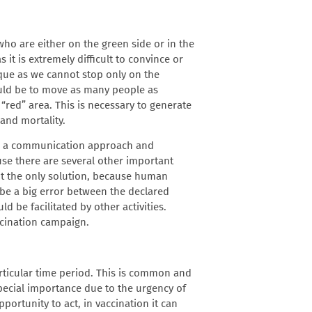
o are either on the green side or in the
it is extremely difficult to convince or
que as we cannot stop only on the
ould be to move as many people as
 “red” area. This is necessary to generate
and mortality.
e a communication approach and
se there are several other important
ot the only solution, because human
be a big error between the declared
d be facilitated by other activities.
accination campaign
.
articular time period. This is common and
pecial importance due to the urgency of
pportunity to act, in vaccination it can