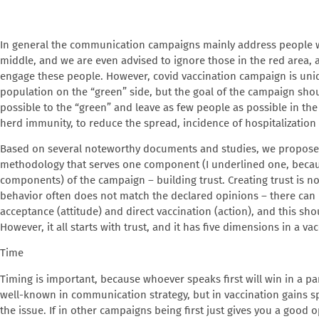
In general the communication campaigns mainly address people wh
middle, and we are even advised to ignore those in the red area, as 
engage these people. However, covid vaccination campaign is uni
population on the “green” side, but the goal of the campaign sh
possible to the “green” and leave as few people as possible in the
herd immunity, to reduce the spread, incidence of hospitalization 
Based on several noteworthy documents and studies, we propos
methodology that serves one component (I underlined one, becau
components) of the campaign – building trust. Creating trust is n
behavior often does not match the declared opinions – there can 
acceptance (attitude) and direct vaccination (action), and this shoul
However, it all starts with trust, and it has five dimensions in a v
Time
Timing is important, because whoever speaks first will win in a p
well-known in communication strategy, but in vaccination gains s
the issue. If in other campaigns being first just gives you a good o