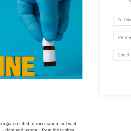
orgian related to vaccination and wait
on – right and wrong – from those sites