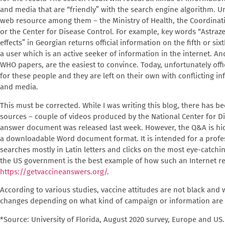
and media that are “friendly” with the search engine algorithm. Unfo
web resource among them – the Ministry of Health, the Coordinat
or the Center for Disease Control. For example, key words “Astraz
effects” in Georgian returns official information on the fifth or sixt
a user which is an active seeker of information in the internet. 
WHO papers, are the easiest to convince. Today, unfortunately offic
for these people and they are left on their own with conflicting i
and media.
This must be corrected. While I was writing this blog, there has be
sources – couple of videos produced by the National Center for D
answer document was released last week. However, the Q&A is hidde
a downloadable Word document format. It is intended for a profe
searches mostly in Latin letters and clicks on the most eye-catchi
the US government is the best example of how such an Internet r
https://getvaccineanswers.org/
.
According to various studies, vaccine attitudes are not black and
changes depending on what kind of campaign or information are
*Source: University of Florida, August 2020 survey, Europe and US.