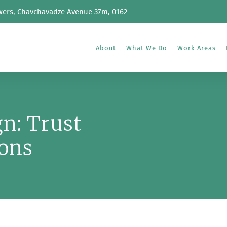
wers, Chavchavadze Avenue 37m, 0162
About
What We Do
Work Areas
n: Trust
ons