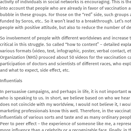
activity of individuals in social networks is encouraging. This is t
into account that people who are already in favor of vaccination 
bubble in these groups. For those on the “red” side, such groups a
funded by Soros, etc.. So it won’t lead to a breakthrough. Let’s not 
people with positive attitude, but also to reduce the number of de
So involvement of people with different worldviews and increase th
critical in this struggle. So called “how to content” – detailed exp
various formats (video, text, infographic, poster, verbal contact, et
Organization (NHS) prouced about 50 videos for the vaccination ca
participation of doctors and scientists of different races, who ex
and what to expect, side effect, etc.
Influentials
In persuasive campaigns, and perhaps in life, it is not important w
who is speaking to us. In short, we believe based on who we hear
does not coincide with my worldview, I would not believe it, I woul
marketing professionals know this well. Therefore, in the vaccin
influentials of various sorts and taste and as many ordinary peop
Peer to peer effect – the experience of someone like me, a repres
more influence than a celebrity or a recognizable face. Finally, in