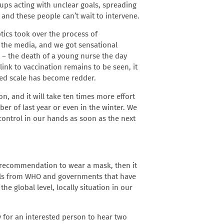
oups acting with unclear goals, spreading
 and these people can’t wait to intervene.
tics took over the process of
f the media, and we got sensational
e – the death of a young nurse the day
link to vaccination remains to be seen, it
ed scale has become redder.
on, and it will take ten times more effort
r of last year or even in the winter. We
control in our hands as soon as the next
 recommendation to wear a mask, then it
calls from WHO and governments that have
e global level, locally situation in our
y for an interested person to hear two