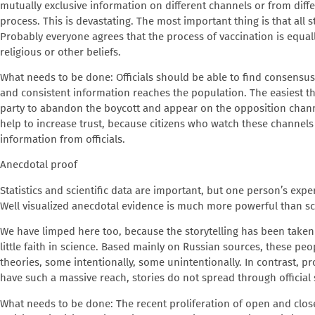
mutually exclusive information on different channels or from diffe
process. This is devastating. The most important thing is that al
Probably everyone agrees that the process of vaccination is equally
religious or other beliefs.
What needs to be done
: Officials should be able to find consens
and consistent information reaches the population. The easiest th
party to abandon the boycott and appear on the opposition channe
help to increase trust, because citizens who watch these channels
information from officials.
Anecdotal proof
Statistics and scientific data are important, but one person’s expe
Well visualized anecdotal evidence is much more powerful than sci
We have limped here too, because the storytelling has been take
little faith in science. Based mainly on Russian sources, these peo
theories, some intentionally, some unintentionally. In contrast, p
have such a massive reach, stories do not spread through official
What needs to be done
: The recent proliferation of open and clos