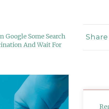
In Google Some Search
Share
cination And Wait For
Re