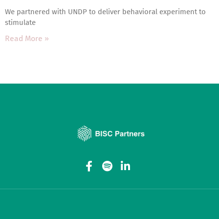
We partnered with UNDP to deliver behavioral experiment to
stimulate
Read More »