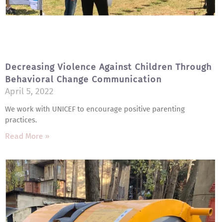
Decreasing Violence Against Children Through
Behavioral Change Communication
April 5, 2022
We work with UNICEF to encourage positive parenting
practices.
Read More »