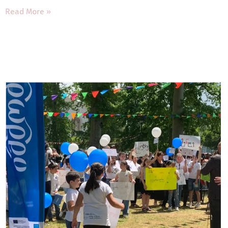
Read More »