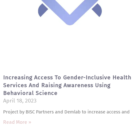
Increasing Access To Gender-Inclusive Health
Services And Raising Awareness Using
Behavioral Science
April 18, 2023
Project by BISC Partners and Demlab to increase access and
Read More »