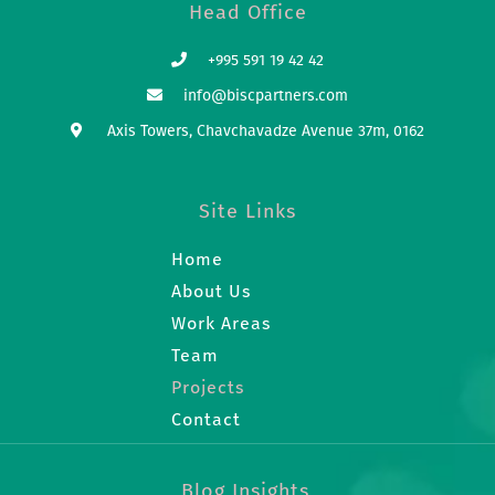
Head Office
+995 591 19 42 42
info@biscpartners.com
Axis Towers, Chavchavadze Avenue 37m, 0162
Site Links
Home
About Us
Work Areas
Team
Projects
Contact
Blog Insights