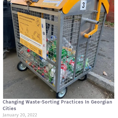
Changing Waste-Sorting Practices In Georgian
Cities
January 20, 2022