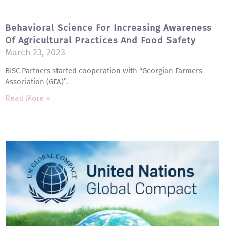
Behavioral Science For Increasing Awareness
Of Agricultural Practices And Food Safety
March 23, 2023
BISC Partners started cooperation with “Georgian Farmers
Association (GFA)”.
Read More »