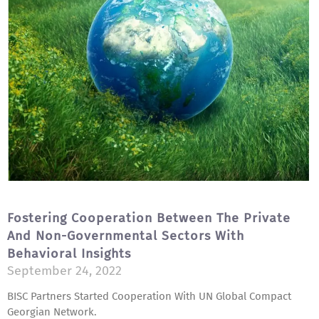
Fostering Cooperation Between The Private
And Non-Governmental Sectors With
Behavioral Insights
September 24, 2022
BISC Partners Started Cooperation With UN Global Compact
Georgian Network.