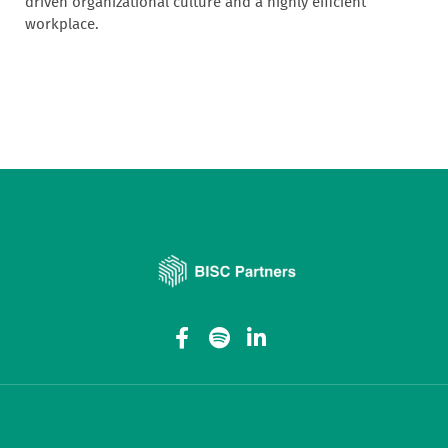
driven organizational culture and a highly efficient
workplace.