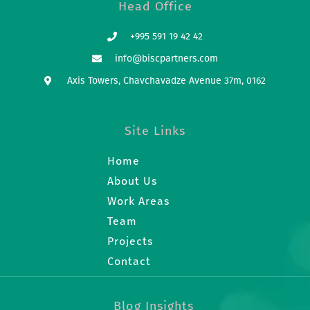
Head Office
+995 591 19 42 42
info@biscpartners.com
Axis Towers, Chavchavadze Avenue 37m, 0162
Site Links
Home
About Us
Work Areas
Team
Projects
Contact
Blog Insights