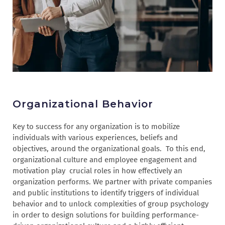
Organizational Behavior
Key to success for any organization is to mobilize
individuals with various experiences, beliefs and
objectives, around the organizational goals. To this end,
organizational culture and employee engagement and
motivation play crucial roles in how effectively an
organization performs. We partner with private companies
and public institutions to identify triggers of individual
behavior and to unlock complexities of group psychology
in order to design solutions for building performance-