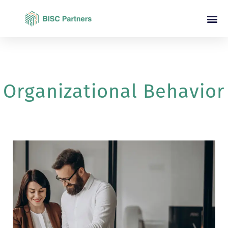
Organizational Behavior