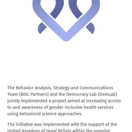
The Behavior Analysis, Strategy and Communications
Team (BISC Partners) and the Democracy Lab (DemLab)
jointly implemented a project aimed at increasing access
to and awareness of gender-inclusive health services
using behavioral science approaches.
The initiative was implemented with the support of the
United Kingdom of Great Britain within the ongoing