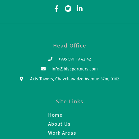
Head Office
+995 591 19 42 42
info@biscpartners.com
Axis Towers, Chavchavadze Avenue 37m, 0162
Site Links
Home
About Us
Work Areas