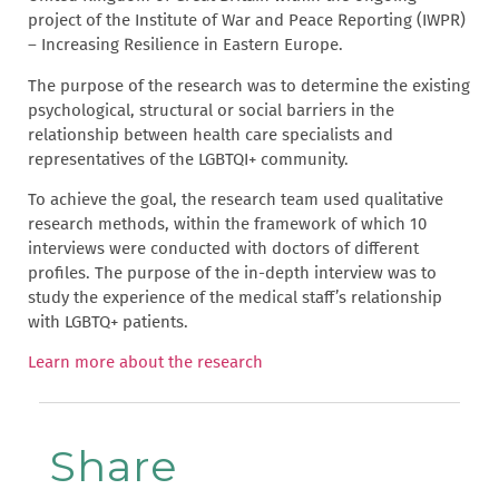
project of the Institute of War and Peace Reporting (IWPR)
– Increasing Resilience in Eastern Europe.
The purpose of the research was to determine the existing
psychological, structural or social barriers in the
relationship between health care specialists and
representatives of the LGBTQI+ community.
To achieve the goal, the research team used qualitative
research methods, within the framework of which 10
interviews were conducted with doctors of different
profiles. The purpose of the in-depth interview was to
study the experience of the medical staff’s relationship
with LGBTQ+ patients.
Learn more about the research
Share