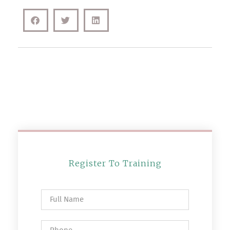
Register To Training