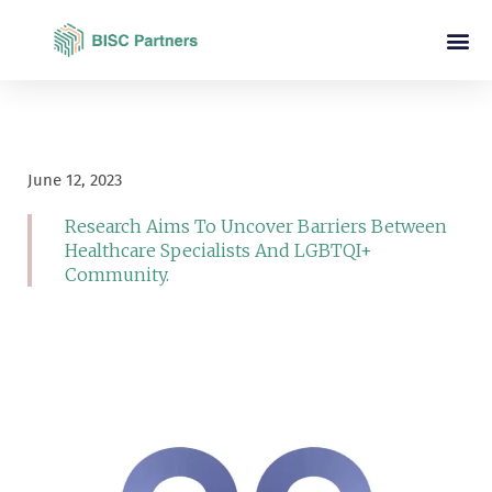
June 12, 2023
Research Aims To Uncover Barriers Between
Healthcare Specialists And LGBTQI+
Community.