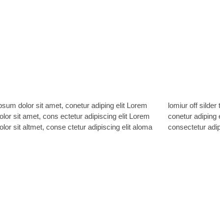
sum dolor sit amet, conetur adiping elit Lorem
ff silder tolos. Lorem ipsum dolor sitlor amet,
lor sit amet, cons ectetur adipiscing elit Lorem
 adiping elit Lorem ipsum dolor sit amet,
lor sit altmet, conse ctetur adipiscing elit aloma
consectetur adipi