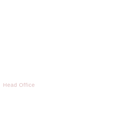
Head Office
+995 591 19 42 42
info@biscpartners.com
Axis Towers, Chavchavadze Avenue 37m, 0162