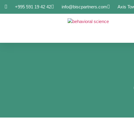
+995 591 19 42 42
info@biscpartners.com
Axis To