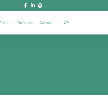
Projects
Resources
Contact
GE