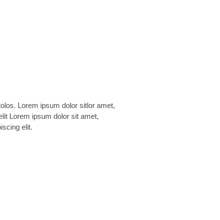
scing elit.