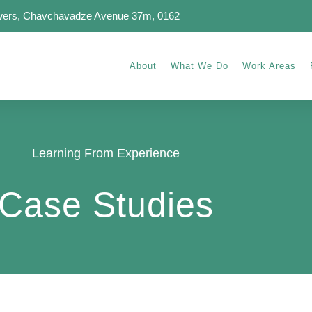
wers, Chavchavadze Avenue 37m, 0162
About
What We Do
Work Areas
Learning From Experience
Case Studies