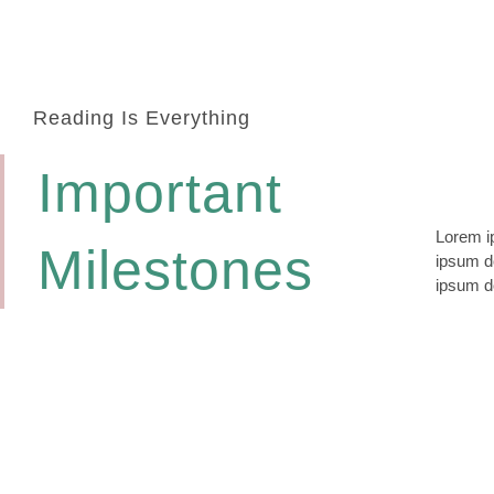
Reading Is Everything
Important
Lorem ip
lomiur o
Milestones
ipsum do
conetur
ipsum do