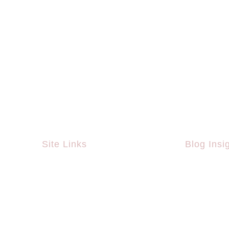
Site Links
Blog Insi
Home
What Is Th
Championsh
About Us
Vaccinatio
Work Areas
Team
Behavior I
Projects