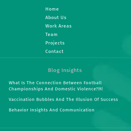
Home
About Us
Work Areas
Team
Projects
Contact
Blog Insights
What Is The Connection Between Football
Championships And Domestic Violence?￼
Vaccination Bubbles And The Illusion Of Success
Behavior Insights And Communication