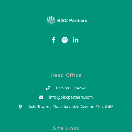
Head Office
+995 591 19 42 42
info@biscpartners.com
Axis Towers, Chavchavadze Avenue 37m, 0162
Site Links