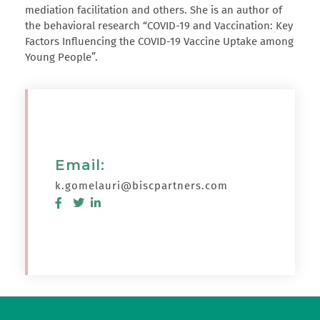
mediation facilitation and others. She is an author of
the behavioral research “COVID-19 and Vaccination: Key
Factors Influencing the COVID-19 Vaccine Uptake among
Young People”.
Email:
k.gomelauri@biscpartners.com