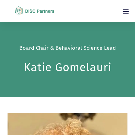
Board Chair & Behavioral Science Lead
Katie Gomelauri