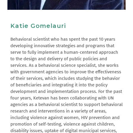
Katie Gomelauri
Behavioral scientist who has spent the past 10 years
developing innovative strategies and programs that
serve to fully implement a human-centered approach
to the design and delivery of public policies and
services. As a behavioral science specialist, she works
with government agencies to improve the effectiveness
of their services, which includes studying the behavior
of beneficiaries and integrating it into the policy
development and implementation process. For the past
four years, Ketevan has been collaborating with UN
agencies as a behavioral scientist to support behavioral
research and interventions in a variety of areas,
including violence against women, HIV prevention and
promotion of self-testing, violence against children,
disability issues, uptake of digital municipal services,