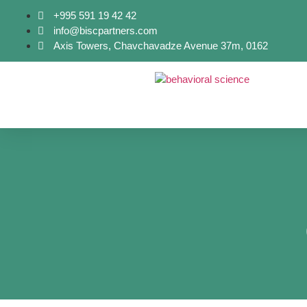
+995 591 19 42 42
info@biscpartners.com
Axis Towers, Chavchavadze Avenue 37m, 0162