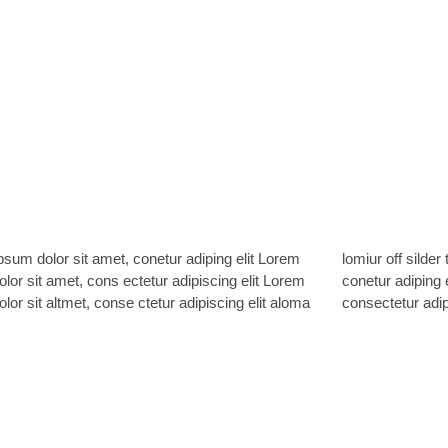
sum dolor sit amet, conetur adiping elit Lorem
ff silder tolos. Lorem ipsum dolor sitlor amet,
lor sit amet, cons ectetur adipiscing elit Lorem
 adiping elit Lorem ipsum dolor sit amet,
lor sit altmet, conse ctetur adipiscing elit aloma
consectetur adipi