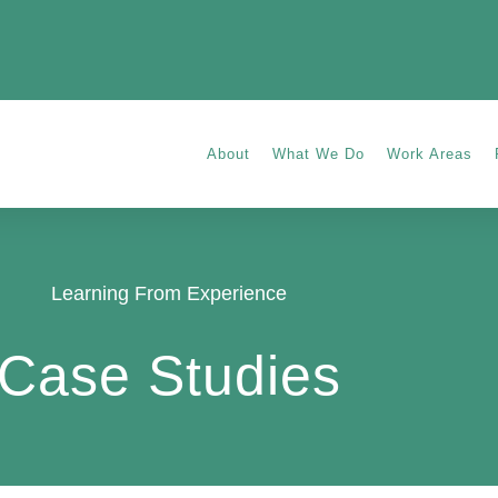
About
What We Do
Work Areas
Learning From Experience
Case Studies