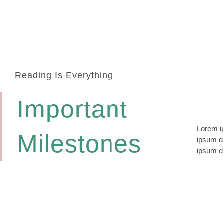
Reading Is Everything
Important
Lorem ip
lomiur o
Milestones
ipsum do
conetur
ipsum do