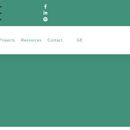
Projects
Resources
Contact
GE