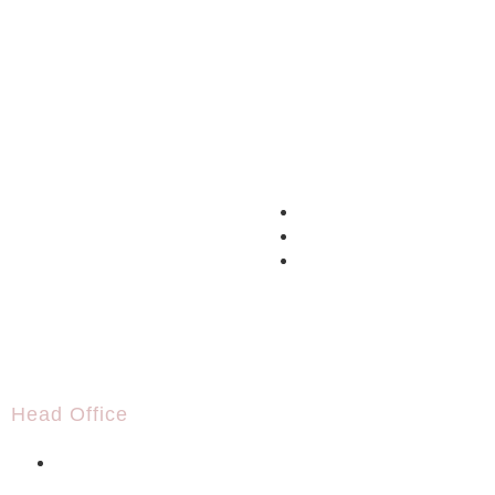
Head Office
+995 591 19 42 42