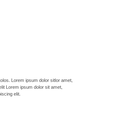
scing elit.