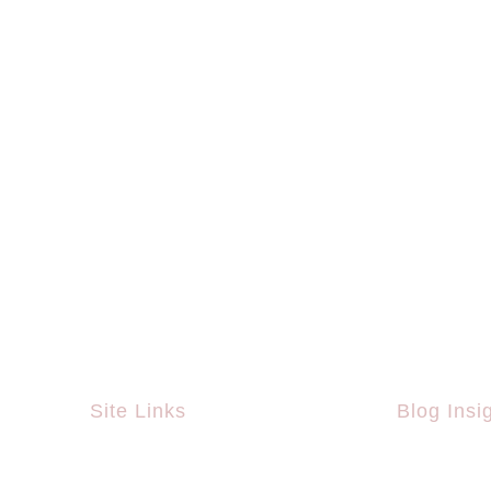
Site Links
Blog Insi
Home
What Is Th
Championsh
About Us